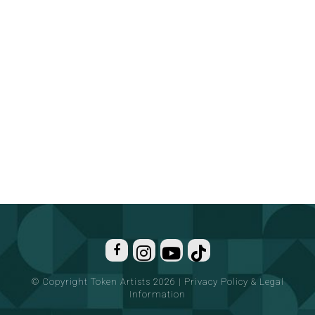
© Copyright Token Artists 2026
|
Privacy Policy & Legal
Information