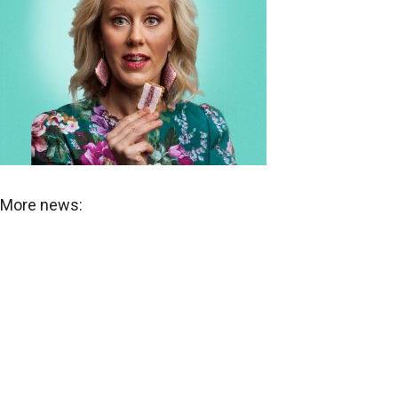
More news: