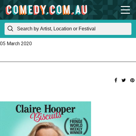
05 March 2020