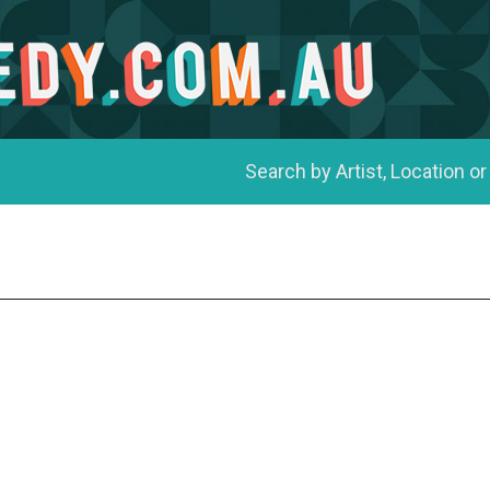
Search by Artist, Location or