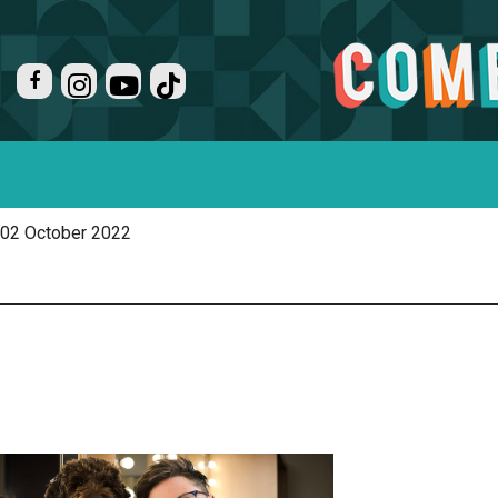
02 October 2022