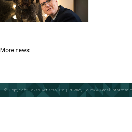
More news:
© Copyright Token Artists 2026
|
Privacy Policy & Legal Informati