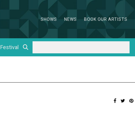
SHOWS
NEWS
BOOK OUR ARTISTS
 Festival