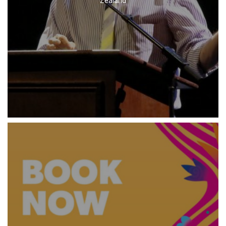
Zealand