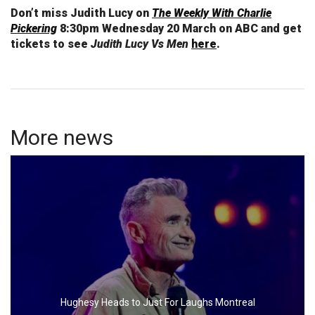
Don’t miss Judith Lucy on
The Weekly With Charlie
Pickering
8:30pm Wednesday 20 March on ABC and get
tickets to see
Judith Lucy Vs Men
here
.
More news
Hughesy Heads to Just For Laughs Montreal