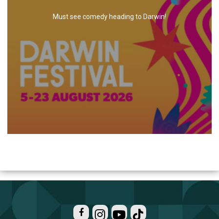
Must see comedy heading to Darwin!