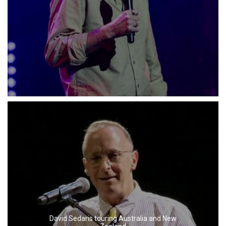
David Sedaris touring Australia and New