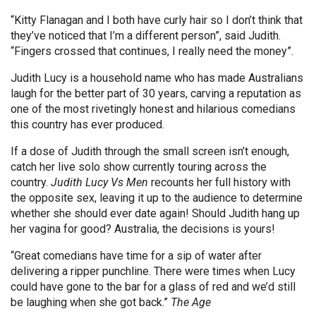
“Kitty Flanagan and I both have curly hair so I don’t think that
they’ve noticed that I’m a different person”, said Judith.
“Fingers crossed that continues, I really need the money”.
Judith Lucy is a household name who has made Australians
laugh for the better part of 30 years, carving a reputation as
one of the most rivetingly honest and hilarious comedians
this country has ever produced.
If a dose of Judith through the small screen isn’t enough,
catch her live solo show currently touring across the
country.
Judith Lucy Vs Men
recounts her full history with
the opposite sex, leaving it up to the audience to determine
whether she should ever date again! Should Judith hang up
her vagina for good? Australia, the decisions is yours!
“Great comedians have time for a sip of water after
delivering a ripper punchline. There were times when Lucy
could have gone to the bar for a glass of red and we’d still
be laughing when she got back.”
The Age