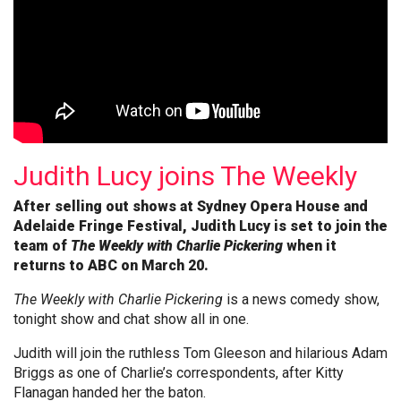
Judith Lucy joins The Weekly
After selling out shows at Sydney Opera House and
Adelaide Fringe Festival, Judith Lucy is set to join the
team of
The Weekly with Charlie Pickering
when it
returns to ABC on March 20.
The Weekly with Charlie Pickering
is a news comedy show,
tonight show and chat show all in one.
Judith will join the ruthless Tom Gleeson and hilarious Adam
Briggs as one of Charlie’s correspondents, after Kitty
Flanagan handed her the baton.