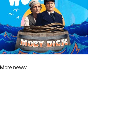
More news: