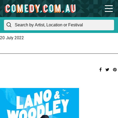
20 July 2022