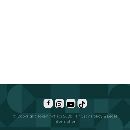
© Copyright Token Artists 2026
|
Privacy Policy & Legal
Information